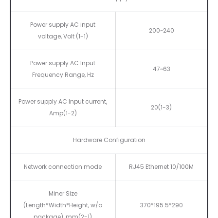
Power supply AC input
200~240
voltage, Volt
(1-1)
Power supply AC Input
47~63
Frequency Range, Hz
Power supply AC Input current,
20(1-3)
Amp(1-2)
Hardware Configuration
Network connection mode
RJ45 Ethernet 10/100M
Miner Size
(Length*Width*Height, w/o
370*195.5*290
package), mm(2-1)