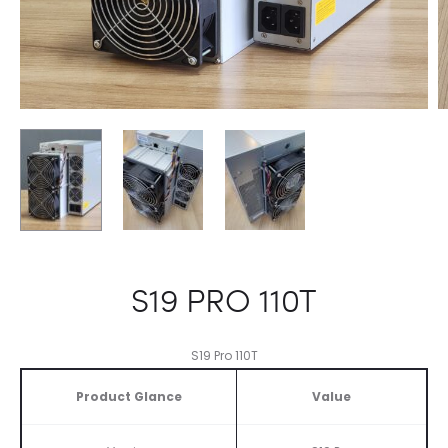
S19 PRO 110T
S19 Pro 110T
Product Glance
Value