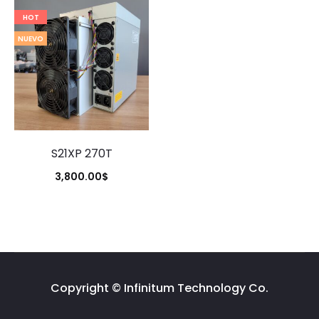
HOT
NUEVO
S21XP 270T
3,800.00
$
Copyright © Infinitum Technology Co.