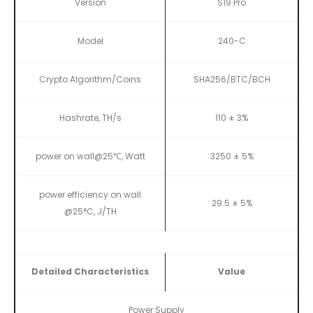
Version
S19 Pro
Model
240-C
Crypto Algorithm/Coins
SHA256/BTC/BCH
Hashrate, TH/s
110 ± 3%
power on wall@25℃, Watt
3250 ± 5%
power efficiency on wall
29.5 ± 5%
@25°C, J/TH
Detailed Characteristics
Value
Power Supply