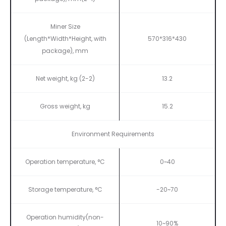
Miner Size
(Length*Width*Height, with
570*316*430
package), mm
Net weight, kg (2-2)
13.2
Gross weight, kg
15.2
Environment Requirements
Operation temperature, °C
0~40
Storage temperature, °C
-20~70
Operation humidity(non-
10~90%