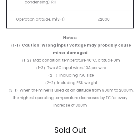
condensing), RH
Operation altitude, m(3-1)
≤2000
Notes:
（1-1）Caution: Wrong input voltage may probably cause
miner damaged
（1-2）Max condition: temperature 40°C, altitude 0m
（1-3）Two AC input wires, 10A per wire
（2-1）Including PSU size
（2-2）Including PSU weight
（3-1）When the miner is used at an altitude from 900m to 2000m,
the highest operating temperature decreases by 1℃ for every
increase of 300m
Sold Out