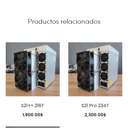
Productos relacionados
S21++ 216T
S21 Pro 234T
1,900.00
$
2,300.00
$