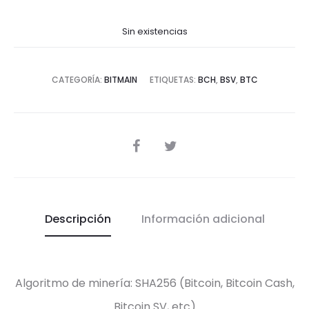
Sin existencias
CATEGORÍA:
BITMAIN
ETIQUETAS:
BCH
,
BSV
,
BTC
SHARE
Descripción
Información adicional
Algoritmo de minería: SHA256 (Bitcoin, Bitcoin Cash,
Bitcoin SV, etc)