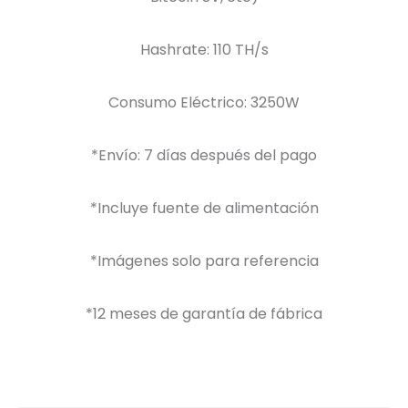
Hashrate: 110 TH/s
Consumo Eléctrico: 3250W
*Envío: 7 días después del pago
*Incluye fuente de alimentación
*Imágenes solo para referencia
*12 meses de garantía de fábrica